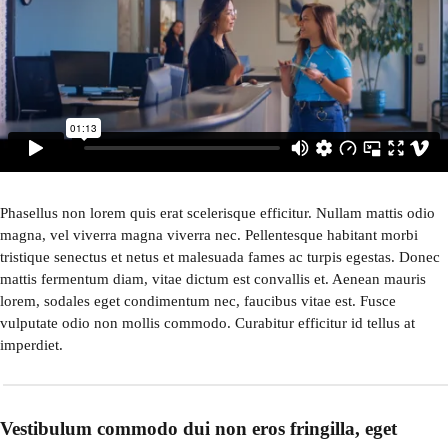
Phasellus non lorem quis erat scelerisque efficitur. Nullam mattis odio
magna, vel viverra magna viverra nec. Pellentesque habitant morbi
tristique senectus et netus et malesuada fames ac turpis egestas. Donec
mattis fermentum diam, vitae dictum est convallis et. Aenean mauris
lorem, sodales eget condimentum nec, faucibus vitae est. Fusce
vulputate odio non mollis commodo. Curabitur efficitur id tellus at
imperdiet.
Vestibulum commodo dui non eros fringilla, eget