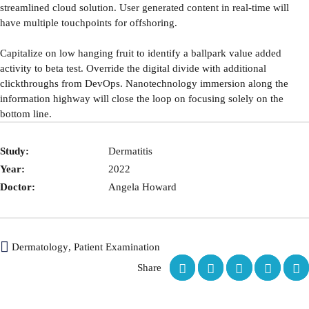
streamlined cloud solution. User generated content in real-time will
have multiple touchpoints for offshoring.
Capitalize on low hanging fruit to identify a ballpark value added
activity to beta test. Override the digital divide with additional
clickthroughs from DevOps. Nanotechnology immersion along the
information highway will close the loop on focusing solely on the
bottom line.
Study:
Dermatitis
Year:
2022
Doctor:
Angela Howard
Dermatology
,
Patient Examination
Share