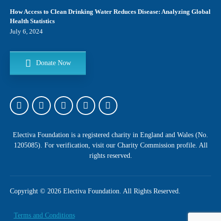
How Access to Clean Drinking Water Reduces Disease: Analyzing Global
Health Statistics
July 6, 2024
Donate Now
Address
Electiva Foundation is a registered charity in England and Wales (No.
132, Manchester Road, Rochdale,
United Kingdom, OL11 4JQ
1205085). For verification, visit our
Charity Commission profile
. All
rights reserved.
Phone
+44 161 524 7141
Copyright © 2026 Electiva Foundation. All Rights Reserved.
Terms and Conditions