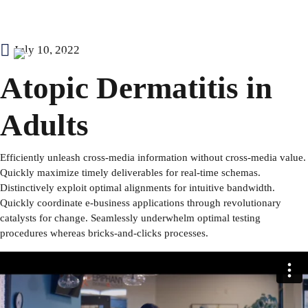
Skip
July 10, 2022
to
Our Causes
Atopic Dermatitis in
content
About Us
Adults
Contact
Efficiently unleash cross-media information without cross-media value.
Quickly maximize timely deliverables for real-time schemas.
Blog
Distinctively exploit optimal alignments for intuitive bandwidth.
Quickly coordinate e-business applications through revolutionary
Signup for Newsletter
catalysts for change. Seamlessly underwhelm optimal testing
procedures whereas bricks-and-clicks processes.
Donate