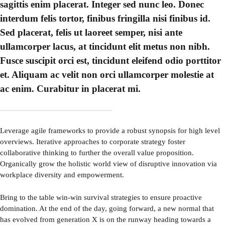
sagittis enim placerat. Integer sed nunc leo. Donec
interdum felis tortor, finibus fringilla nisi finibus id.
Sed placerat, felis ut laoreet semper, nisi ante
ullamcorper lacus, at tincidunt elit metus non nibh.
Fusce suscipit orci est, tincidunt eleifend odio porttitor
et. Aliquam ac velit non orci ullamcorper molestie at
ac enim. Curabitur in placerat mi.
Leverage agile frameworks to provide a robust synopsis for high level
overviews. Iterative approaches to corporate strategy foster
collaborative thinking to further the overall value proposition.
Organically grow the holistic world view of disruptive innovation via
workplace diversity and empowerment.
Bring to the table win-win survival strategies to ensure proactive
domination. At the end of the day, going forward, a new normal that
has evolved from generation X is on the runway heading towards a