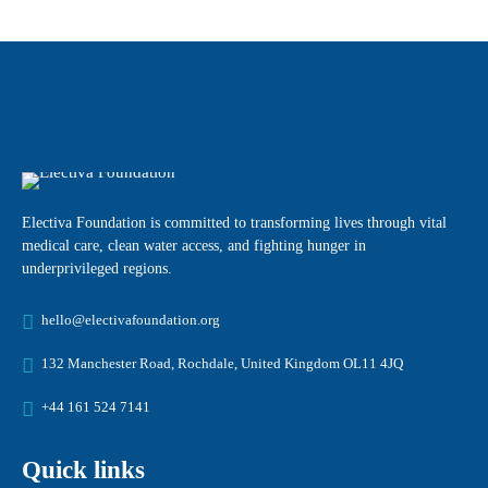
Electiva Foundation is committed to transforming lives through vital
medical care, clean water access, and fighting hunger in
underprivileged regions.
hello@electivafoundation.org
132 Manchester Road, Rochdale, United Kingdom OL11 4JQ
+44 161 524 7141
Quick links