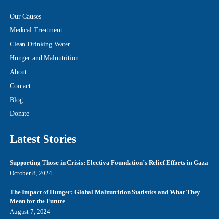
Our Causes
Medical Treatment
Clean Drinking Water
Hunger and Malnutrition
About
Contact
Blog
Donate
Latest Stories
Supporting Those in Crisis: Electiva Foundation’s Relief Efforts in Gaza
October 8, 2024
The Impact of Hunger: Global Malnutrition Statistics and What They
Mean for the Future
August 7, 2024