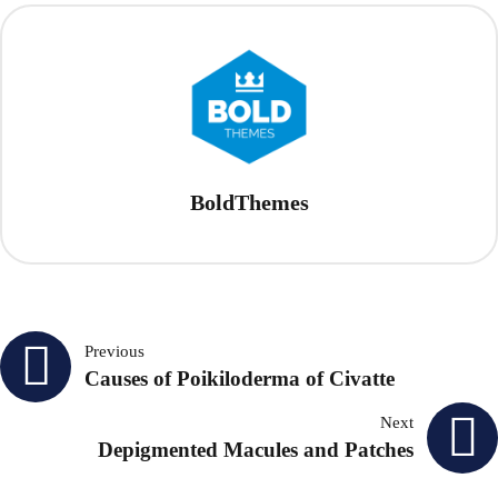
BoldThemes
Post
Previous
Causes of Poikiloderma of Civatte
navigation
Next
Depigmented Macules and Patches